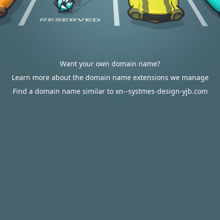
Want your own domain name?
Learn more about the domain name extensions we manage
Find a domain name similar to xn--systmes-design-yjb.com