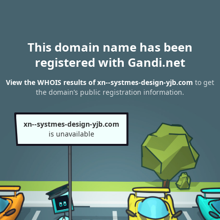
This domain name has been
registered with Gandi.net
View the WHOIS results of xn--systmes-design-yjb.com
to get
the domain’s public registration information.
xn--systmes-design-yjb.com
is unavailable